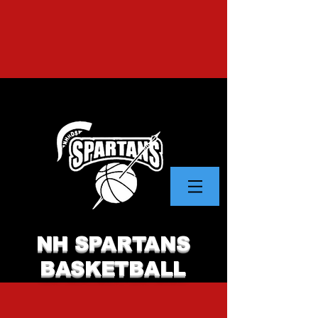
NH SPARTANS
BASKETBALL