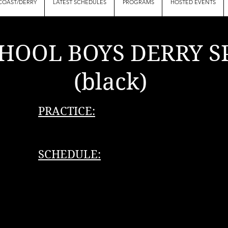
COAST/DERRY
LATEST SCHEDULES
PROGRAMS
HOSTED EVENTS
HOOL BOYS DERRY S
lack)
PRACTICE:
SCHEDULE: