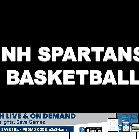
NH SPARTAN
BASKETBAL