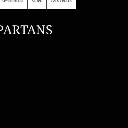
SPONSOR US!
STORE
EVENT RULES
PARTANS