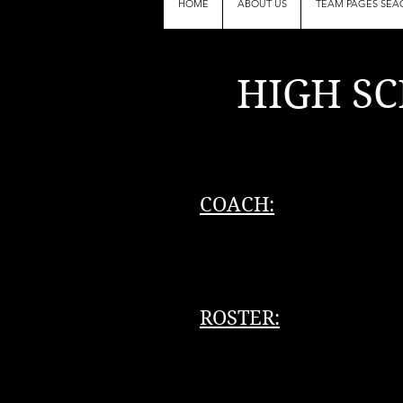
HOME
ABOUT US
TEAM PAGES SEA
HIGH SC
(b
COACH:
ROSTER: