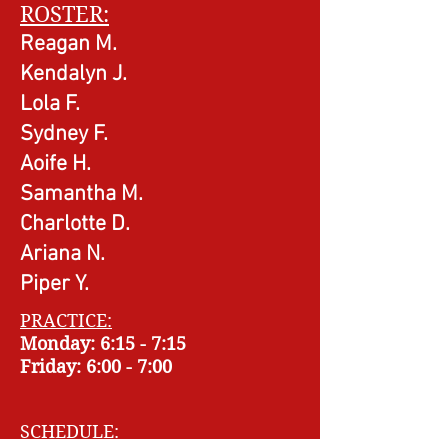
ROSTER:
Reagan M.
Kendalyn J.
Lola F.
Sydney F.
Aoife H.
Samantha M.
Charlotte D.
Ariana N.
Piper Y.
PRACTICE:
Monday: 6:15
- 7
:15
Friday: 6
:00 - 7
:00
SCHEDULE: