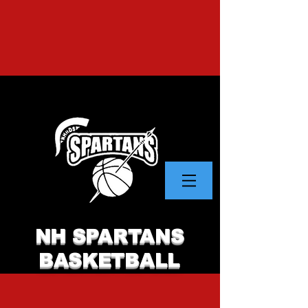
NH SPARTANS
BASKETBALL