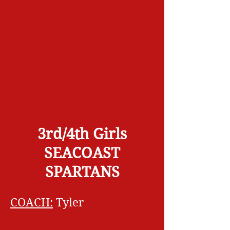
3rd/4th Girls
SEACOAST
SPARTANS
COACH:
Tyler