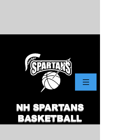
NH SPARTANS
BASKETBALL