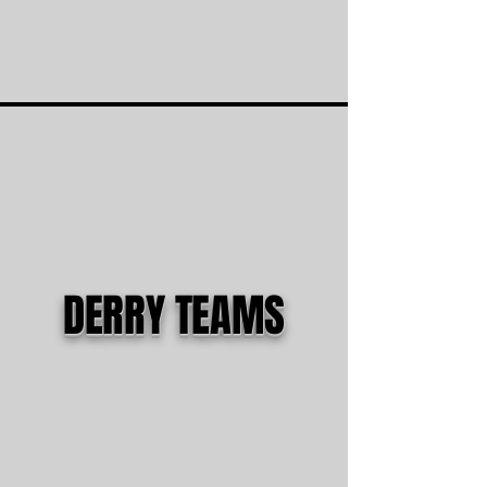
DERRY TEAMS
5th Boys - Ashton
6th Boys - JD
7th/8th Boys - JD