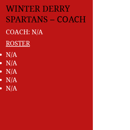
WINTER DERRY
SPARTANS – COACH
COACH: N/A
ROSTER
N/A
N/A
N/A
N/A
N/A