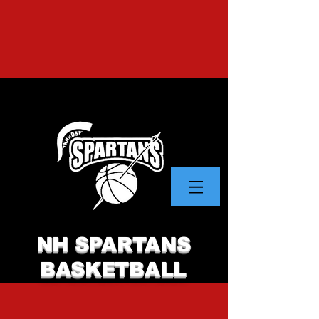
NH SPARTANS
BASKETBALL