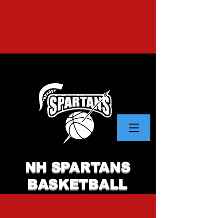
NH SPARTANS
BASKETBALL