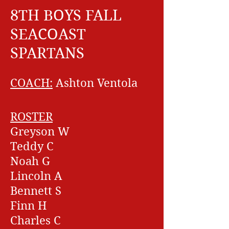
8TH BOYS FALL
SEACOAST
SPARTANS
COACH:
Ashton Ventola
ROSTER
Greyson W
Teddy C
Noah G
Lincoln A
Bennett S
Finn H
Charles C