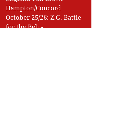
Hampton/Concord
October 25/26: Z.G. Battle
for the Belt -
Hampton/Concord
November 1/2: Z.G. Fall
Finale -
Hampton/Concord, NH
November 8/9: Battle at
the Barn -
Hampton/Concord, NH