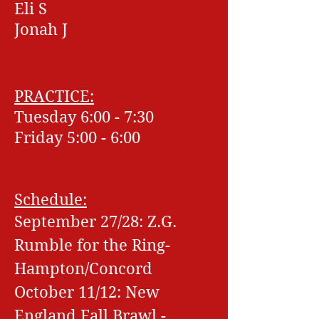
Eli S
Jonah J
PRACTICE:
Tuesday 6:00 - 7:30
Friday 5:00 - 6:00
Schedule:
September 27/28: Z.G.
Rumble for the Ring-
Hampton/Concord
October 11/12: New
England Fall Brawl -