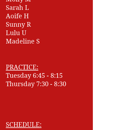
Sarah L
Aoife H
Sunny R
Lulu U
Madeline S
PRACTICE:
Tuesday 6:45 - 8:15
Thursday 7:30 - 8:30
SCHEDULE: