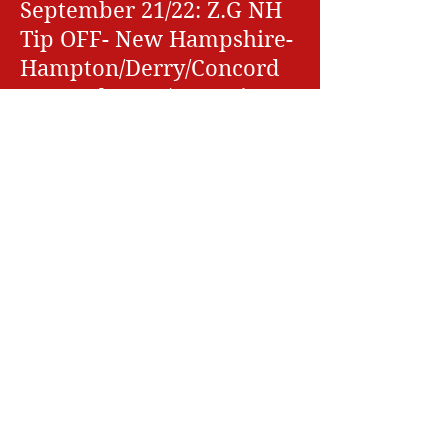
September 21/22: Z.G NH
Tip OFF- New Hampshire-
Hampton/Derry/Concord
September 28/29: Maine
Hoops- Saco ME- 1 Day
October 12/13: FAll Brawl
at the Barn-
Hampton/Concord
October 19/20: Z.G Rumble
for the Ring- New
Hampshire-
Hampton/Derry/Concord
November 2/3: Fall Hoop
Finale- Hampton/ Derry