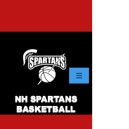
NH SPARTANS
BASKETBALL