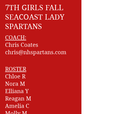
7TH GIRLS FALL
SEACOAST LADY
SPARTANS
COACH:
Chris Coates
chris@nhspartans.com
ROSTER
Chloe R
Nora M
Elliana Y
Reagan M
Amelia C
Molly M