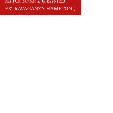
March 30/31: Z.G EASTER
EXTRAVAGANZA-HAMPTON (
1-DAY)
April 13/14: MAINE HOOPS-
SACO
ME
April 27/28: Z.G MID SEASON
MAYHEM- HAMPTON NH
May 18/19: NORTHERN
NE
SUPERCUP- HAMPTON NH
May 25/26: Best of New
England- Hampton NH
June 8/9: BATTLE AT THE
BARN- HAMPTON NH