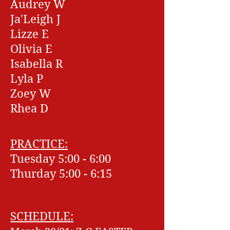
Audrey W
Ja'Leigh J
Lizze E
Olivia E
Isabella R
Lyla P
Zoey W
Rhea D
PRACTICE:
Tuesday 5:00 - 6:00
Thurday 5:00 - 6:15
SCHEDULE: