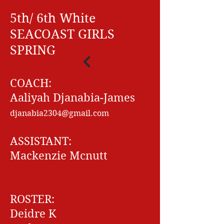
5th/ 6th White
SEACOAST GIRLS
SPRING
COACH:
Aaliyah Djanabia-James
djanabia2304@gmail.com
ASSISTANT:
Mackenzie Mcnutt
ROSTER:
Deidre K