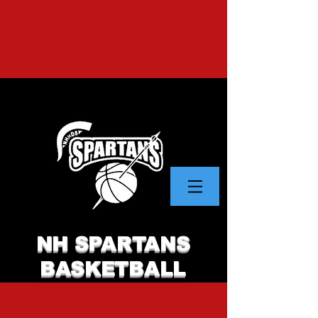
NH SPARTANS
BASKETBALL